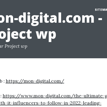
SITEM
n-digital.com -
oject wp
ar Project wp
b :
https://mon-digital.com/
 :
https://www.mon-digital.com/the-ultimate-g
th-it-influencers-to-follow-in-2022-leading-