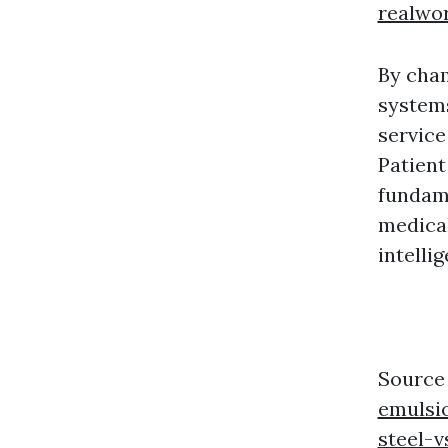
realwo
By cha
systems
service
Patient
fundame
medical
intelli
Source
emulsio
steel-