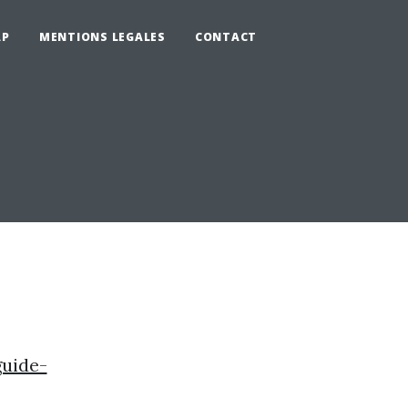
AP
MENTIONS LEGALES
CONTACT
uide-