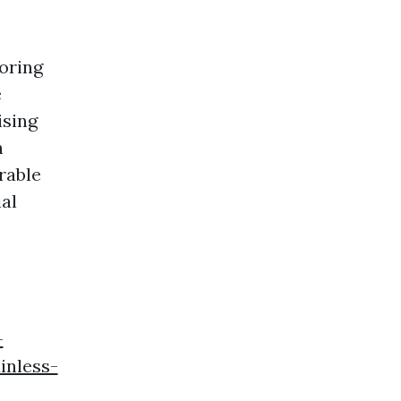
oring
e
ising
n
rable
al
-
inless-