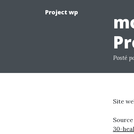
Project wp
mo
Pr
Posté p
Site we
Source
30-heal