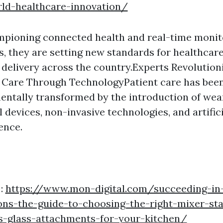
rld-healthcare-innovation/
mpioning connected health and real-time monit
, they are setting new standards for healthcar
 delivery across the country.Experts Revolution
 Care Through TechnologyPatient care has bee
ntally transformed by the introduction of wea
 devices, non-invasive technologies, and artifici
gence.
 :
https://www.mon-digital.com/succeeding-in
ns-the-guide-to-choosing-the-right-mixer-sta
vs-glass-attachments-for-your-kitchen/